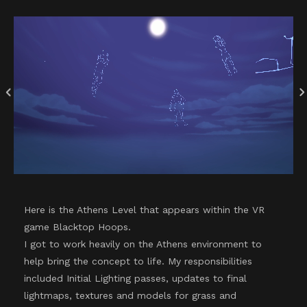
Here is the Athens Level that appears within the VR
game Blacktop Hoops.
I got to work heavily on the Athens environment to
help bring the concept to life. My responsibilities
included Initial Lighting passes, updates to final
lightmaps, textures and models for grass and