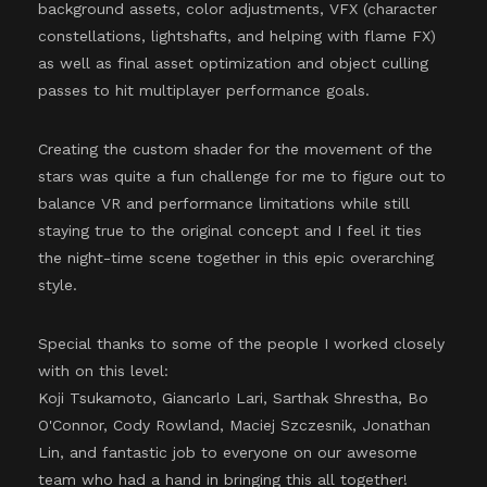
background assets, color adjustments, VFX (character
constellations, lightshafts, and helping with flame FX)
as well as final asset optimization and object culling
passes to hit multiplayer performance goals.
Creating the custom shader for the movement of the
stars was quite a fun challenge for me to figure out to
balance VR and performance limitations while still
staying true to the original concept and I feel it ties
the night-time scene together in this epic overarching
style.
Special thanks to some of the people I worked closely
with on this level:
Koji Tsukamoto, Giancarlo Lari, Sarthak Shrestha, Bo
O'Connor, Cody Rowland, Maciej Szczesnik, Jonathan
Lin, and fantastic job to everyone on our awesome
team who had a hand in bringing this all together!