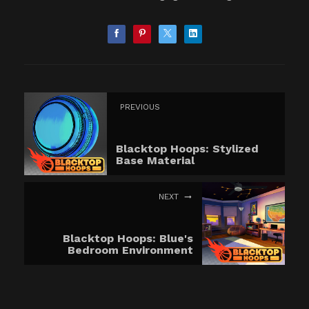
PREVIOUS
Blacktop Hoops: Stylized
Base Material
NEXT
Blacktop Hoops: Blue's
Bedroom Environment