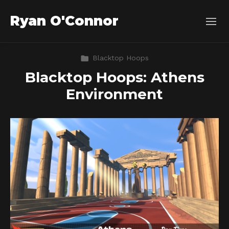
Ryan O'Connor
Blacktop Hoops
Blacktop Hoops: Athens
Environment